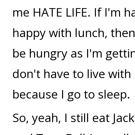
me HATE LIFE. If I'm h
happy with lunch, then
be hungry as I'm gettin
don't have to live with
because I go to sleep.
So, yeah, I still eat J