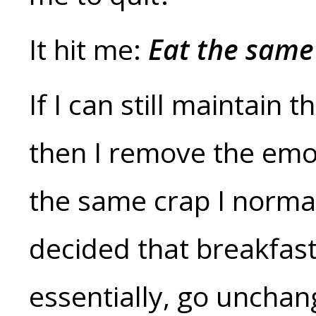
It hit me:
Eat the same 
If I can still maintain 
then I remove the emoti
the same crap I normally
decided that breakfast
essentially, go uncha