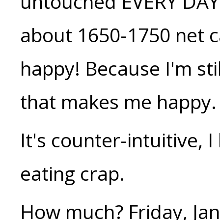
untouched EVERY DAY. S
about 1650-1750 net ca
happy! Because I'm sti
that makes me happy.
It's counter-intuitive, 
eating crap.
How much? Friday, Jan