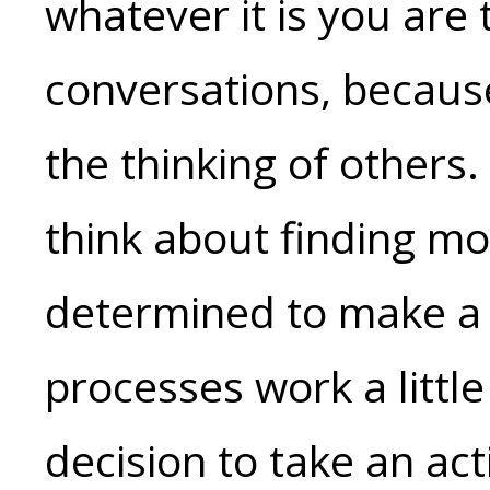
whatever it is you are t
conversations, becaus
the thinking of others.
think about finding mo
determined to make a 
processes work a little 
decision to take an acti