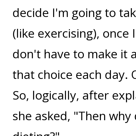
decide I'm going to ta
(like exercising), once
don't have to make it a
that choice each day. On
So, logically, after exp
she asked, "Then why 