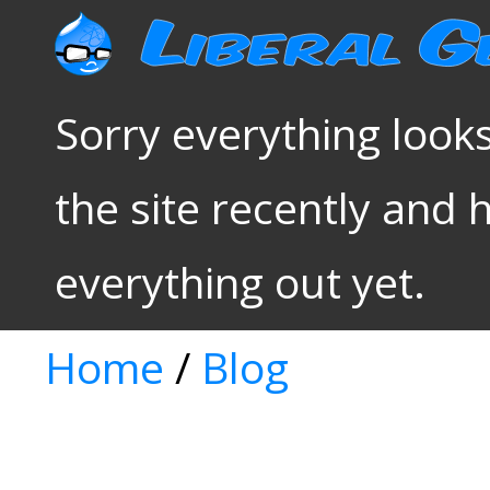
Sorry everything looks
the site recently and 
everything out yet.
Home
/
Blog