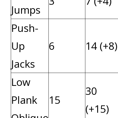
3
7 (+4)
Jumps
Push-
Up
6
14 (+8)
Jacks
Low
30
Plank
15
(+15)
Oblique