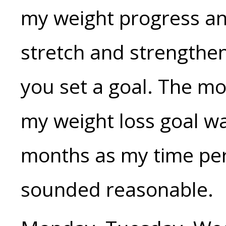
my weight progress an
stretch and strengthen
you set a goal. The mo
my weight loss goal wa
months as my time per
sounded reasonable.