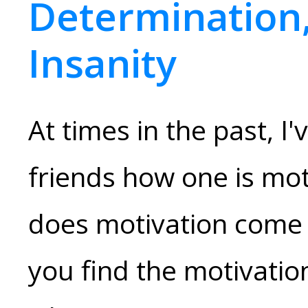
Determination,
Insanity
At times in the past, I
friends how one is mot
does motivation come 
you find the motivatio