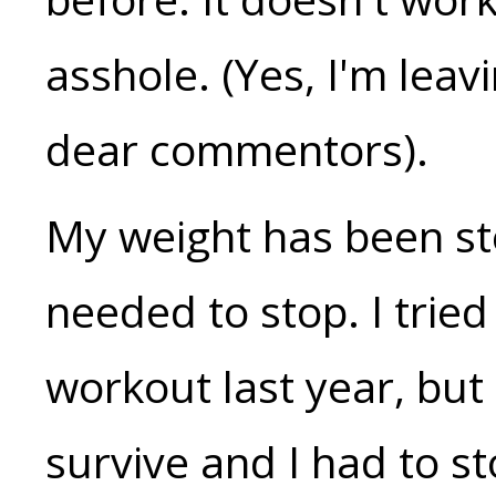
asshole. (Yes, I'm lea
dear commentors).
My weight has been ste
needed to stop. I tried
workout last year, but
survive and I had to s