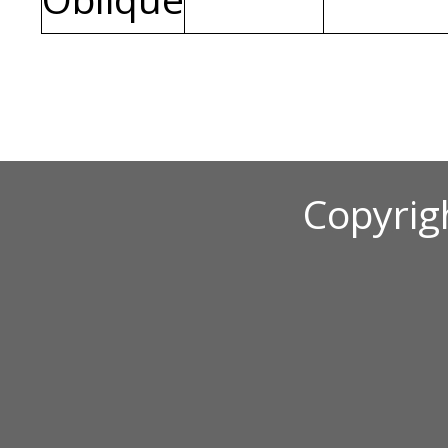
Copyrig