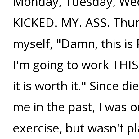
Monday, Tuesday, Wed
KICKED. MY. ASS. Thur
myself, "Damn, this is
I'm going to work THIS
it is worth it." Since 
me in the past, I was 
exercise, but wasn't p