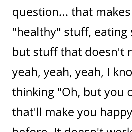
question... that makes 
"healthy" stuff, eating
but stuff that doesn't
yeah, yeah, yeah, I kn
thinking "Oh, but you c
that'll make you happy
before. It doesn't wor