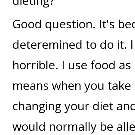
dieting?"
Good question. It's be
deteremined to do it. I
horrible. I use food as
means when you take t
changing your diet and
would normally be alle