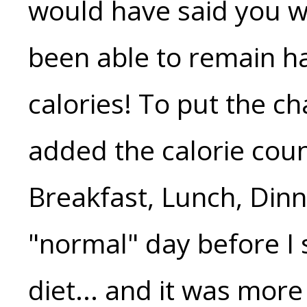
would have said you w
been able to remain h
calories! To put the ch
added the calorie cou
Breakfast, Lunch, Dinn
"normal" day before I
diet... and it was more