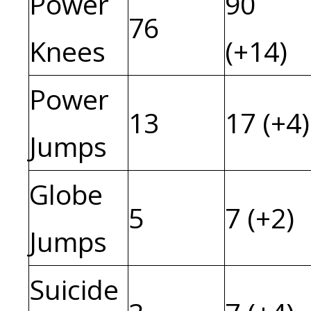
Power
90
76
Knees
(+14)
Power
13
17 (+4)
Jumps
Globe
5
7 (+2)
Jumps
Suicide