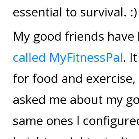
essential to survival. :)
My good friends have
called MyFitnessPal
. I
for food and exercise, 
asked me about my goa
same ones I configured 