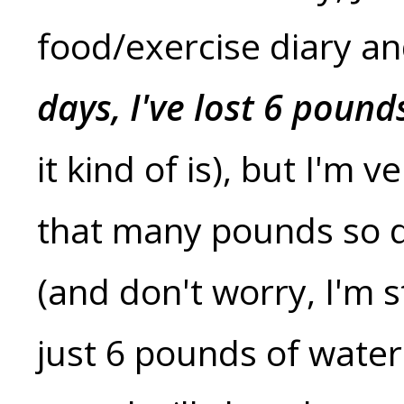
food/exercise diary a
days, I've lost 6 pound
it kind of is), but I'm 
that many pounds so qu
(and don't worry, I'm s
just 6 pounds of water