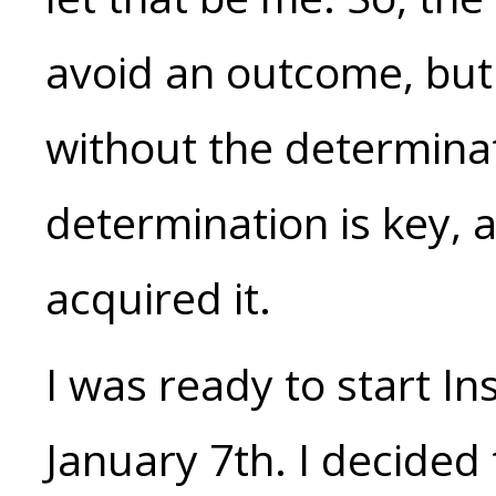
avoid an outcome, but
without the determinat
determination is key, 
acquired it.
I was ready to start I
January 7th. I decided 