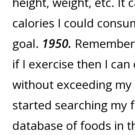
height, weight, etc. I
calories I could cons
goal.
1950.
Remember,
if I exercise then I c
without exceeding my 
started searching my f
database of foods in 