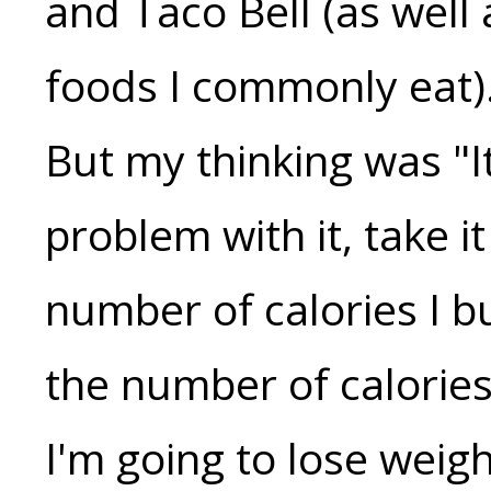
and Taco Bell (as well 
foods I commonly eat).
But my thinking was "It
problem with it, take it
number of calories I b
the number of calorie
I'm going to lose weigh