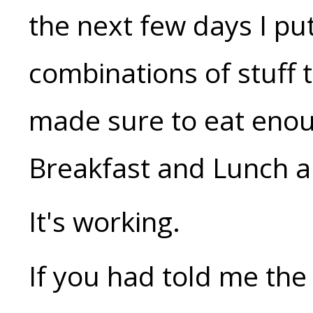
the next few days I pu
combinations of stuff
made sure to eat enou
Breakfast and Lunch a
It's working.
If you had told me the