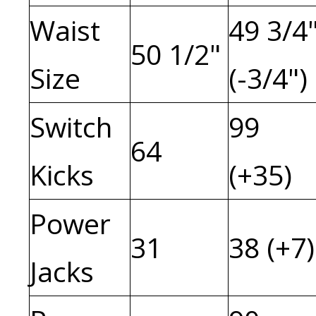
Waist
49 3/4
50 1/2"
Size
(-3/4")
Switch
99
64
Kicks
(+35)
Power
31
38 (+7)
Jacks