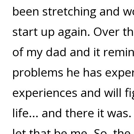
been stretching and wo
start up again. Over th
of my dad and it remi
problems he has exper
experiences and will fig
life... and there it was
let that be me. So, the