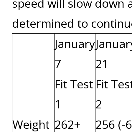
speed will slow down a
determined to contin
January
Januar
7
21
Fit Test
Fit Tes
1
2
Weight
262+
256 (-6