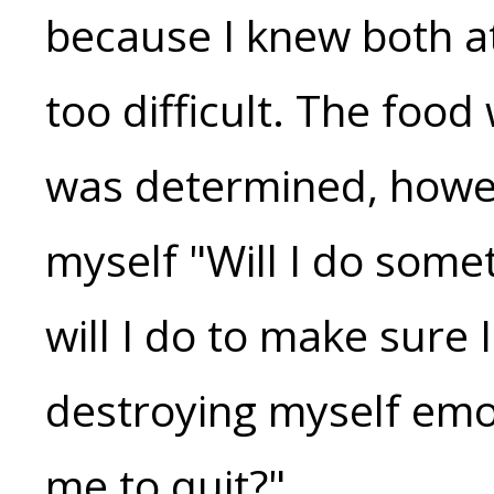
because I knew both a
too difficult. The food
was determined, howev
myself "Will I do some
will I do to make sure 
destroying myself emot
me to quit?"