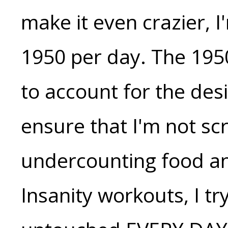
make it even crazier, 
1950 per day. The 195
to account for the desi
ensure that I'm not sc
undercounting food a
Insanity workouts, I tr