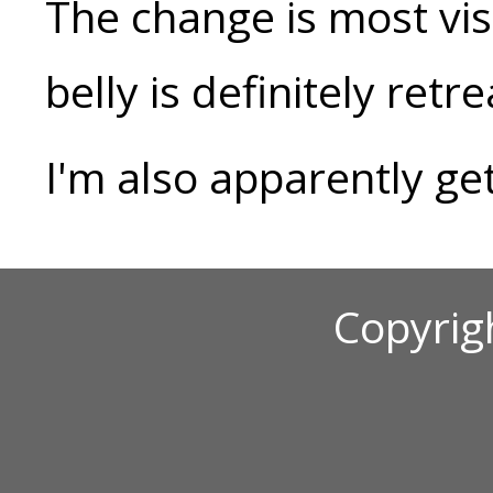
The change is most vis
belly is definitely retr
I'm also apparently ge
Copyrig