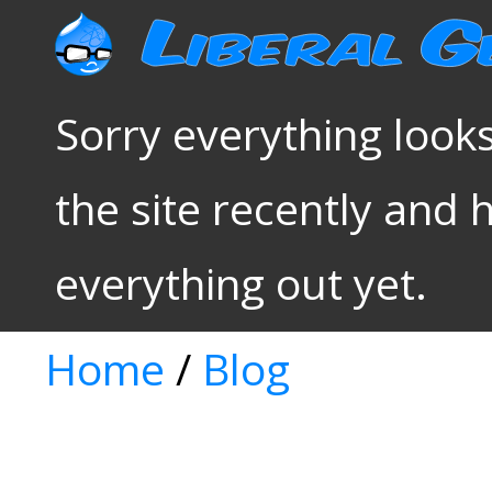
Sorry everything looks
the site recently and 
everything out yet.
Home
/
Blog