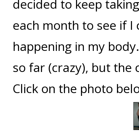
decided to keep taking
each month to see if I
happening in my body. 
so far (crazy), but the 
Click on the photo belo