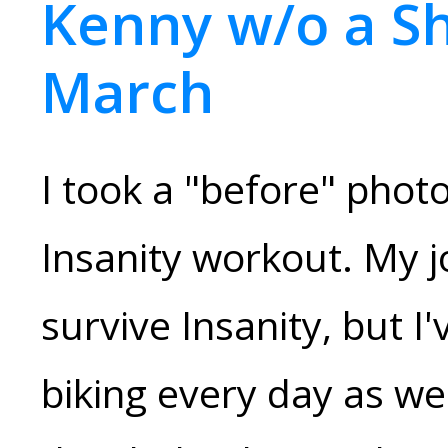
Kenny w/o a Sh
March
I took a "before" phot
Insanity workout. My j
survive Insanity, but I
biking every day as we