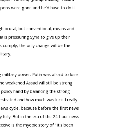
eapons were gone and he'd have to do it
ugh brutal, but conventional, means and
a is pressuring Syria to give up their
oes comply, the only change will be the
litary.
 military power. Putin was afraid to lose
the weakened Assad will still be strong
n policy hand by balancing the strong
estrated and how much was luck. I really
ews cycle, because before the first news
fully. But in the era of the 24-hour news
eive is the myopic story of "It's been