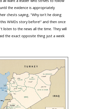
 all want a leader who strives to follow
ntil the evidence is appropriately
their chests saying, "Why isn't he doing
rd this WMDs story before!" and then once
listen to the news all the time. They will
said the exact opposite thing just a week