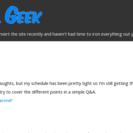
nvert the site recently and haven't had time to iron everything out y
houghts, but my schedule has been pretty tight so I'm still getting
 try to cover the different points in a simple Q&A.
proval?