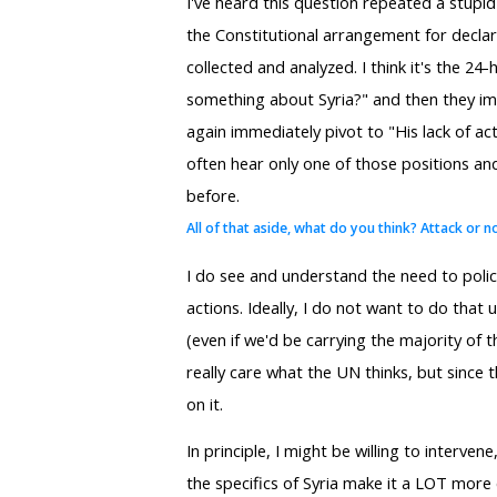
I've heard this question repeated a stupid
the Constitutional arrangement for declara
collected and analyzed. I think it's the 24
something about Syria?" and then they imm
again immediately pivot to "His lack of ac
often hear only one of those positions and
before.
All of that aside, what do you think? Attack or n
I do see and understand the need to polic
actions. Ideally, I do not want to do that 
(even if we'd be carrying the majority of t
really care what the UN thinks, but since th
on it.
In principle, I might be willing to interven
the specifics of Syria make it a LOT more