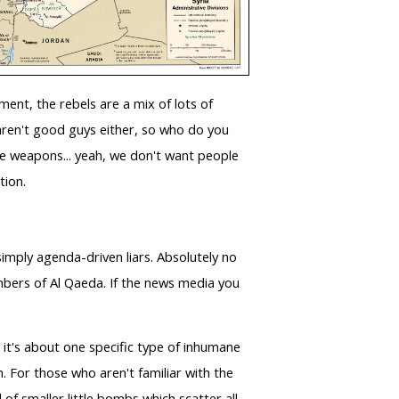
ment, the rebels are a mix of lots of
 aren't good guys either, so who do you
ane weapons... yeah, we don't want people
ation.
imply agenda-driven liars. Absolutely no
members of Al Qaeda. If the news media you
it's about one specific type of inhumane
. For those who aren't familiar with the
f smaller little bombs which scatter all