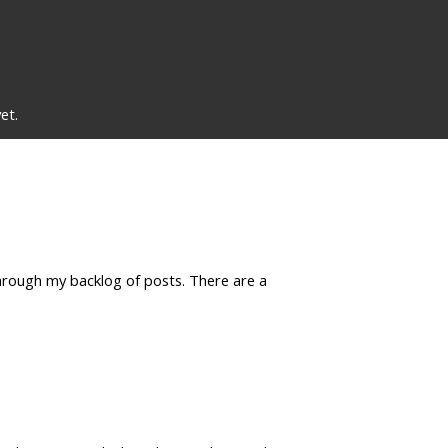
et.
 through my backlog of posts. There are a