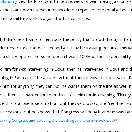
olution
gives the President limited powers of war-making as long as
hink the War Powers Resolution should be repealed, personally, beca
 make military strikes against other countries.
st, I think he's trying to reinstate the policy that stood through the 
nt executes that war. Secondly, I think he's asking because this who
 a shitty option and so he doesn't want 100% of the responsibility f
ed him for
not
intervening in Libya, then he intervened in Libya and
ning in Syria and if he attacks without them involved, those same R
 him for anything they can. So, he wants them on the line as well. If 
it, then it is harder for them to attack him for intervening. Thirdly
ize this is a lose-lose situation, but they've crossed the "red line" 
ons reasons, but he knows that Congress will deny it and he was bank
 asking Congress and delaying the attack again make him look weak?