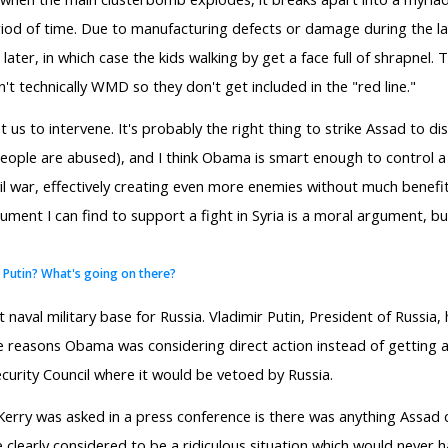
riod of time. Due to manufacturing defects or damage during the l
ater, in which case the kids walking by get a face full of shrapnel
't technically WMD so they don't get included in the "red line."
nt us to intervene. It's probably the right thing to strike Assad to 
people are abused), and I think Obama is smart enough to control a
civil war, effectively creating even more enemies without much benefit
gument I can find to support a fight in Syria is a moral argument, bu
r Putin? What's going on there?
t naval military base for Russia. Vladimir Putin, President of Russia
he reasons Obama was considering direct action instead of getting 
urity Council where it would be vetoed by Russia.
 Kerry was asked in a press conference is there was anything Assad c
e clearly considered to be a ridiculous situation which would never