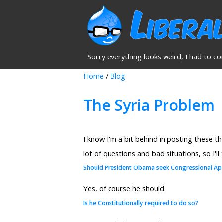
Sorry everything looks weird, I had to co
Home
/
Blog
The Syria Problem
I know I'm a bit behind in posting these t
lot of questions and bad situations, so I'll
Should President Obama seek Congressional Ap
Yes, of course he should.
Is he Constitutionally required to do so?