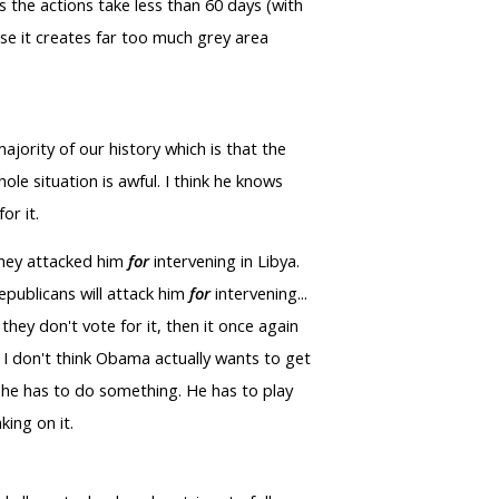
 the actions take less than 60 days (with
use it creates far too much grey area
majority of our history which is that the
le situation is awful. I think he knows
or it.
 they attacked him
for
intervening in Libya.
epublicans will attack him
for
intervening...
they don't vote for it, then it once again
, I don't think Obama actually wants to get
so he has to do something. He has to play
ing on it.