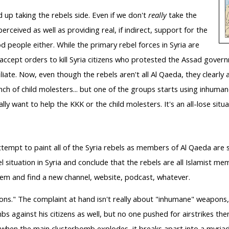
 up taking the rebels side. Even if we don't
really
take the
 perceived as well as providing real, if indirect, support for the
d people either. While the primary rebel forces in Syria are
 accept orders to kill Syria citizens who protested the Assad govern
liate.
Now, even though the rebels aren't all Al Qaeda, they clearly
bunch of child molesters... but one of the groups starts using inhum
y want to help the KKK or the child molesters. It's an all-lose situ
ttempt to paint all of the Syria rebels as members of Al Qaeda are s
bel situation in Syria and conclude that the rebels are all Islamist 
them and find a new channel, website, podcast, whatever.
ns." The complaint at hand isn't really about "inhumane" weapons, 
against his citizens as well, but no one pushed for airstrikes then
en the main clusterbomb explodes, it breaks apart into a myriad o