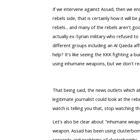
If we intervene against Assad, then we end
rebels side, that is certainly how it will be
rebels... and many of the rebels aren't goo
actually ex-Syrian military who refused to
different groups including an Al Qaeda affi
help? It's like seeing the KKK fighting a 
using inhumane weapons, but we don't reall
That being said, the news outlets which a
legitimate journalist could look at the re
watch is telling you that, stop watching 
Let's also be clear about "inhumane weapo
weapon. Assad has been using clusterbombs 
concepts and problems of clusterbombs, wh