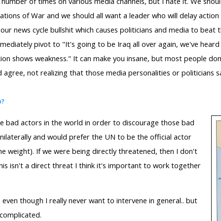
 number of times on various media channels, but I hate it. We should
tions of War and we should all want a leader who will delay action u
-hour news cycle bullshit which causes politicians and media to beat 
ediately pivot to "It's going to be Iraq all over again, we've hea
tion shows weakness." It can make you insane, but most people don't 
 agree, not realizing that those media personalities or politicians 
o?
e bad actors in the world in order to discourage those bad
unilaterally and would prefer the UN to be the official actor
he weight). If we were being directly threatened, then I don't
is isn't a direct threat I think it's important to work together
e, even though I really never want to intervene in general.. but
 complicated.