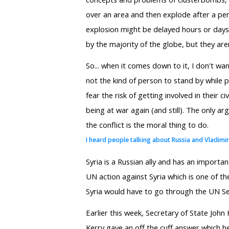
over an area and then explode after a pe
explosion might be delayed hours or days l
by the majority of the globe, but they aren
So... when it comes down to it, I don't wa
not the kind of person to stand by while 
fear the risk of getting involved in their 
being at war again (and still). The only ar
the conflict is the moral thing to do.
I heard people talking about Russia and Vladimi
Syria is a Russian ally and has an importan
UN action against Syria which is one of t
Syria would have to go through the UN Sec
Earlier this week, Secretary of State John
Kerry gave an off the cuff answer which h