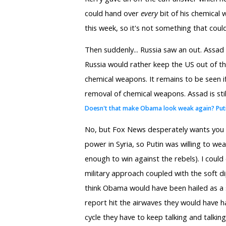
could hand over
every
bit of his chemical 
this week, so it's not something that cou
Then suddenly... Russia saw an out. Assad 
Russia would rather keep the US out of the 
chemical weapons. It remains to be seen if t
removal of chemical weapons. Assad is still
Doesn't that make Obama look weak again? Put
No, but Fox News desperately wants you to 
power in Syria, so Putin was willing to we
enough to win against the rebels). I coul
military approach coupled with the soft d
think Obama would have been hailed as a 
report hit the airwaves they would have h
cycle they have to keep talking and talki