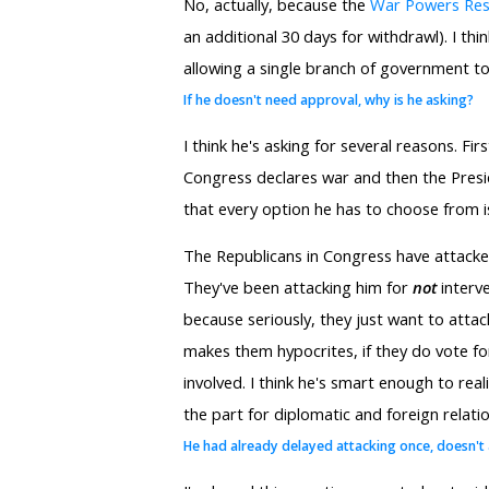
No, actually, because the
War Powers Res
an additional 30 days for withdrawl). I t
allowing a single branch of government to
If he doesn't need approval, why is he asking?
I think he's asking for several reasons. Fir
Congress declares war and then the Preside
that every option he has to choose from is
The Republicans in Congress have attack
They've been attacking him for
not
interve
because seriously, they just want to attack
makes them hypocrites, if they do vote for 
involved. I think he's smart enough to real
the part for diplomatic and foreign relati
He had already delayed attacking once, doesn't