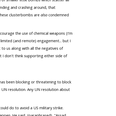
anding and crashing around, that
. These clusterbombs are
also
condemned
discourage the use of chemical weapons (I'm
 limited (and remote) engagement... but I
 to us along with all the negatives of
t I don't think supporting either side of
, has been blocking or threatening to block
a UN resolution. Any UN resolution about
ould do to avoid a US military strike.
 happen. He said, (paraphrased), "Assad