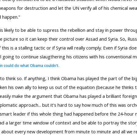
weapons for destruction and let the UN verify all of his chemical w
ld happen."
is likely to be able to supress the rebellion and stay in power thro
picture so it can keep their control over Assad and Syria. So, Russi
his is a stalling tactic or if Syria will really comply. Even if Syria d
 going to continue slaugthering his citizens with his conventional mi
in could do what Obama couldn't.
think so. If anything, I think Obama has played the part of the big
aken his own ally to keep us out of the equation (because he thinks 
d easily make the argument that Obama has played a brilliant foreig
iplomatic approach... but it's hard to say how much of this was orch
smart leader if this whole thing had happened before the 24-hour n
ad a larger time window of context and be able to portray the story 
ng about every new development from minute to minute and all we rec