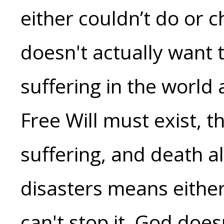
either couldn’t do or c
doesn't actually want 
suffering in the world 
Free Will must exist, t
suffering, and death al
disasters means eithe
can't stop it, God does