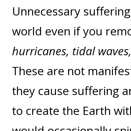
Unnecessary suffering a
world even if you remo
hurricanes, tidal waves
These are not manifest
they cause suffering a
to create the Earth wi
would occasionally spi