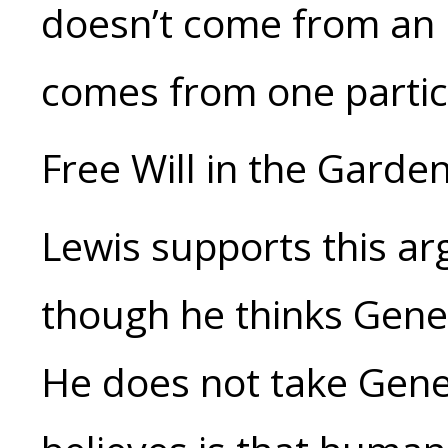
doesn’t come from an in
comes from one particu
Free Will in the Garde
Lewis supports this ar
though he thinks Genes
He does not take Genes