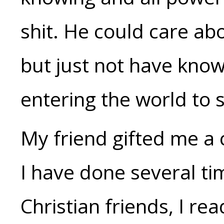
shit. He could care ab
but just not have know
entering the world to s
My friend gifted me a 
I have done several ti
Christian friends, I read