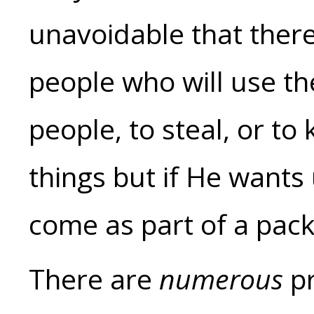
unavoidable that ther
people who will use the
people, to steal, or to
things but if He wants 
come as part of a pac
There are
numerous
pr