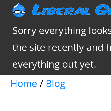
Sorry everything looks
the site recently and 
everything out yet.
Home
/
Blog