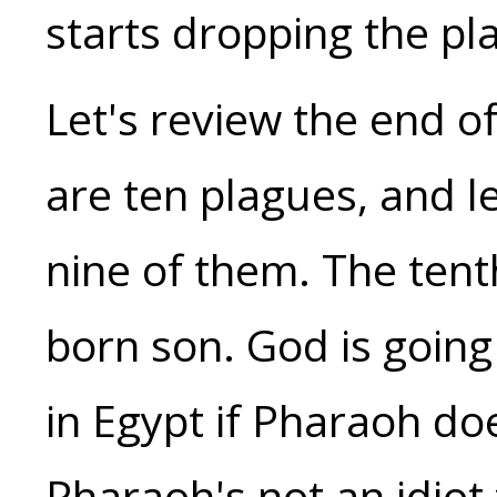
starts dropping the p
Let's review the end o
are ten plagues, and l
nine of them. The tenth
born son. God is going 
in Egypt if Pharaoh doe
Pharaoh's not an idiot