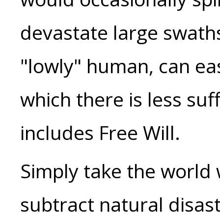
devastate large swaths 
"lowly" human, can eas
which there is less suf
includes Free Will.
Simply take the world
subtract natural disas