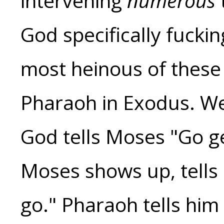
intervening
numerous
God specifically fuckin
most heinous of these i
Pharaoh in Exodus. We 
God tells Moses "Go ge
Moses shows up, tells
go." Pharaoh tells him