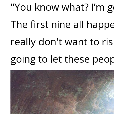
"You know what? I’m go
The first nine all happe
really don't want to ris
going to let these peop