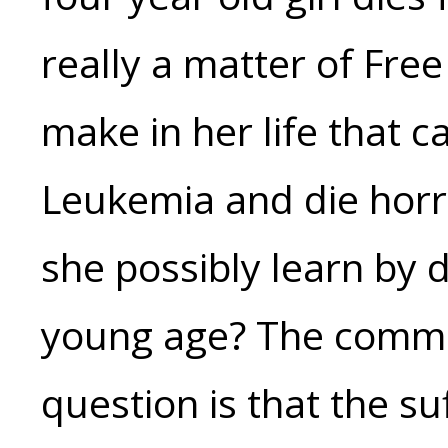
really a matter of Free
make in her life that 
Leukemia and die horr
she possibly learn by d
young age? The commo
question is that the su