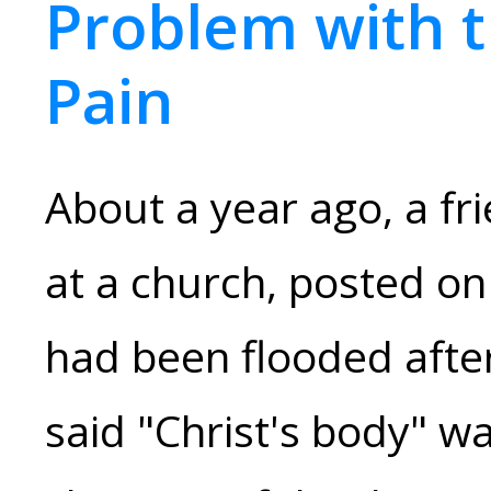
Problem with 
Pain
About a year ago, a fr
at a church, posted on
had been flooded afte
said "Christ's body" wa