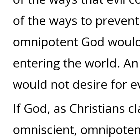
of the ways to preven
omnipotent God would 
entering the world. A
would not desire for ev
If God, as Christians c
omniscient, omnipoten