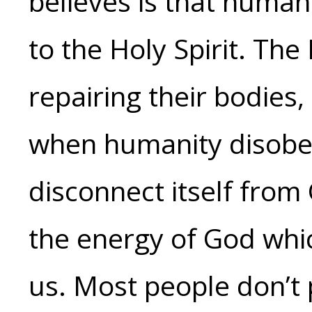
believes is that human
to the Holy Spirit. The
repairing their bodies,
when humanity disobey
disconnect itself from
the energy of God whi
us. Most people don’t p