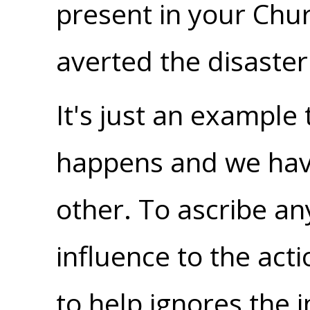
present in your Chu
averted the disaster 
It's just an exampl
happens and we hav
other. To ascribe an
influence to the ac
to help ignores the i