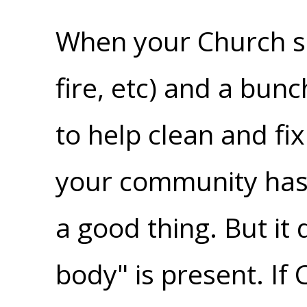
When your Church suf
fire, etc) and a bun
to help clean and fix
your community has 
a good thing. But it 
body" is present. If 