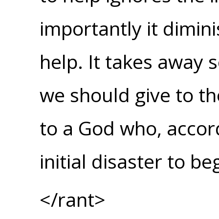
importantly it dimi
help. It takes away 
we should give to th
to a God who, accor
initial disaster to be
</rant>