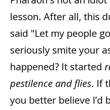
lesson. After all, thi
said "Let my people go
seriously smite your a
happened? It started
r
pestilence and flies
. If
you better believe I’d