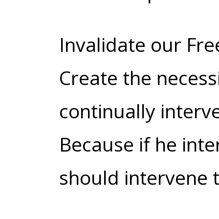
Invalidate our Free
Create the necess
continually interv
Because if he inte
should intervene t