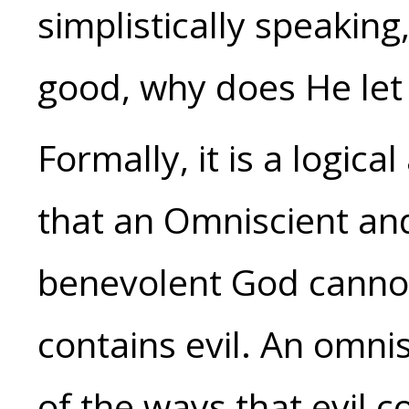
simplistically speaking
good, why does He let
Formally, it is a logica
that an Omniscient a
benevolent God cannot 
contains evil. An omni
of the ways that evil c