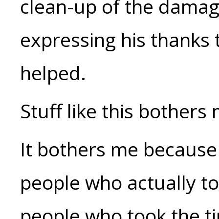
clean-up of the damage
expressing his thanks
helped.
Stuff like this bothers 
It bothers me because 
people who actually too
people who took the ti