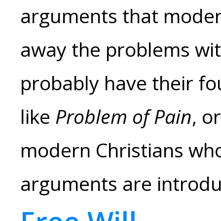
arguments that modern
away the problems with
probably have their fo
like
Problem of Pain
, o
modern Christians who
arguments are introdu