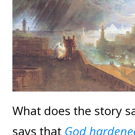
What does the story s
says that
God hardened