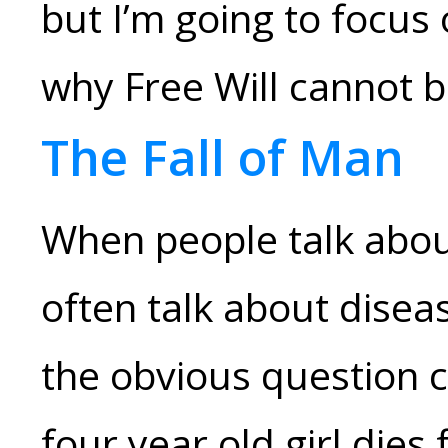
but I’m going to focus
why Free Will cannot 
The Fall of Man
When people talk abou
often talk about diseas
the obvious question 
four year old girl die