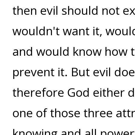
then evil should not e
wouldn't want it, woul
and would know how t
prevent it. But evil doe
therefore God either d
one of those three att
knowing and all powerf