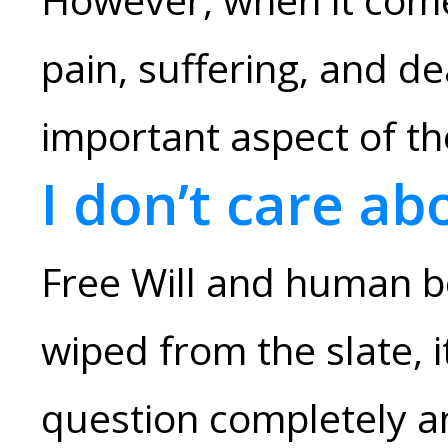
pain, suffering, and de
important aspect of t
I don’t care ab
Free Will and human b
wiped from the slate, 
question completely an