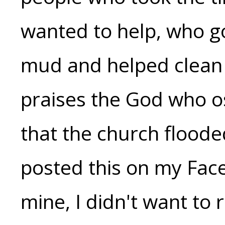
wanted to help, who go
mud and helped clean t
praises the God who o
that the church flooded 
posted this on my Face
mine, I didn't want to 