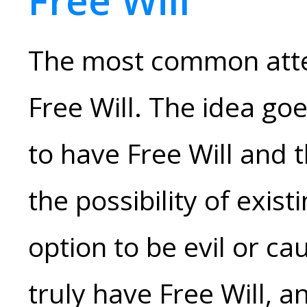
Free Will
The most common attem
Free Will. The idea goe
to have Free Will and 
the possibility of exist
option to be evil or ca
truly have Free Will, an