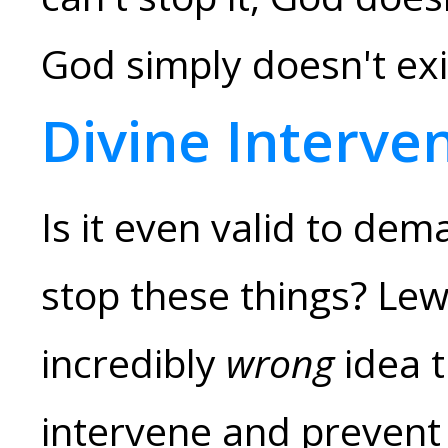
God simply doesn't exi
Divine Interve
Is it even valid to de
stop these things? Lew
incredibly
wrong
idea t
intervene and prevent 