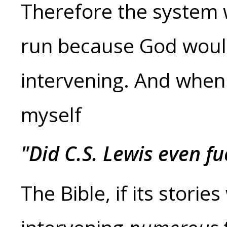
Therefore the system 
run because God woul
intervening. And when I
myself
"Did C.S. Lewis even fu
The Bible, if its stori