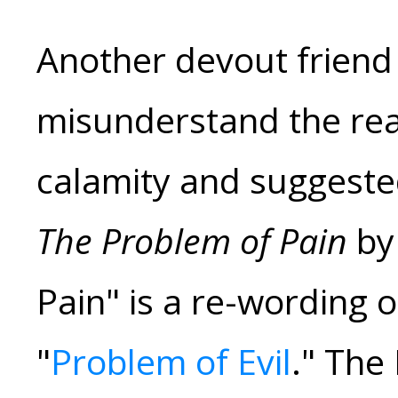
Another devout friend 
misunderstand the rea
calamity and suggested
The Problem of Pain
by 
Pain" is a re-wording o
"
Problem of Evil
." The 