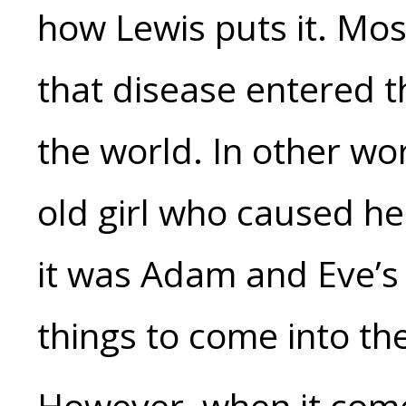
how Lewis puts it. Mo
that disease entered 
the world. In other wor
old girl who caused he
it was Adam and Eve’s 
things to come into th
However, when it come