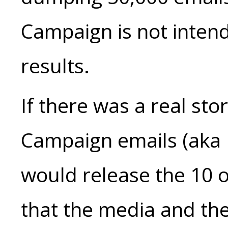
Campaign is not inten
results.
If there was a real sto
Campaign emails (aka 
would release the 10 o
that the media and the