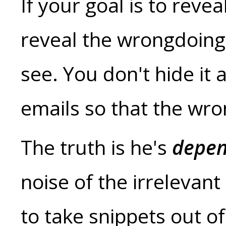
If your goal is to rev
reveal the wrongdoing a
see. You don't hide i
emails so that the wron
The truth is he's
depen
noise of the irrelevant
to take snippets out of