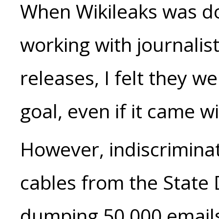
When Wikileaks was do
working with journalist
releases, I felt they w
goal, even if it came wi
However, indiscrimina
cables from the State 
dumping 50,000 emails