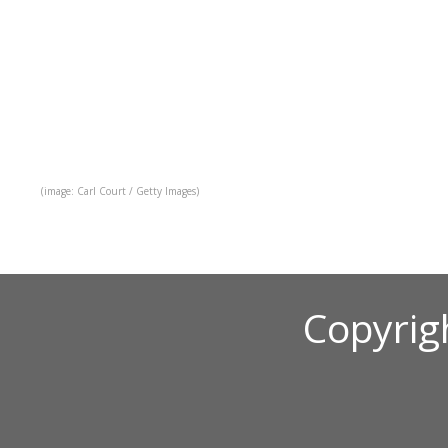
(image: Carl Court / Getty Images)
Copyrig