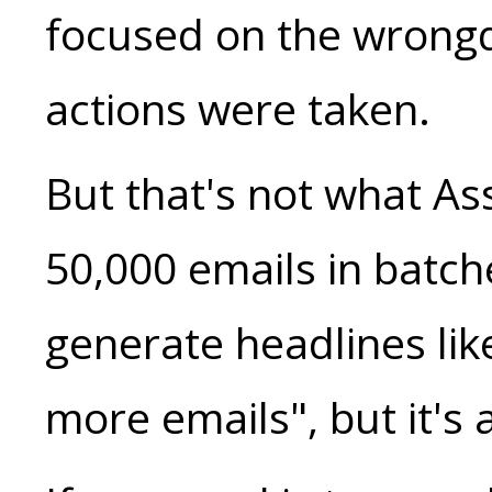
focused on the wrongd
actions were taken.
But that's not what A
50,000 emails in batche
generate headlines li
more emails", but it's 