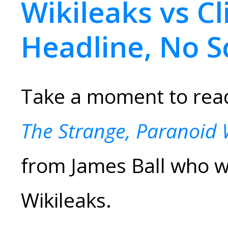
Wikileaks vs Cl
Headline, No S
Take a moment to read 
The Strange, Paranoid 
from James Ball who 
Wikileaks.