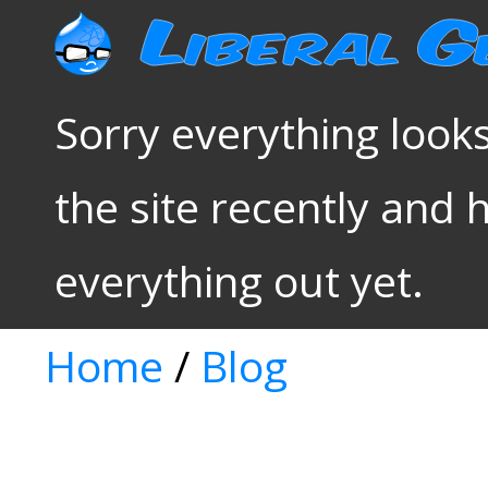
Sorry everything looks
the site recently and 
everything out yet.
Home
/
Blog