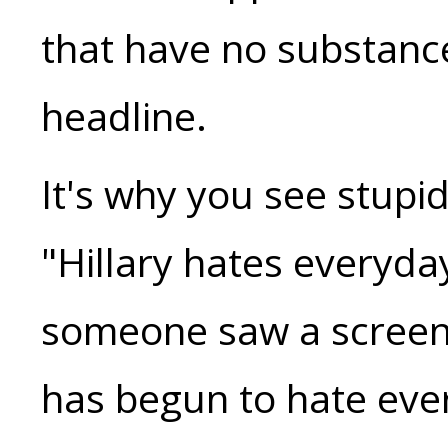
that have no substanc
headline.
It's why you see stupid
"Hillary hates everyd
someone saw a screens
has begun to hate ev