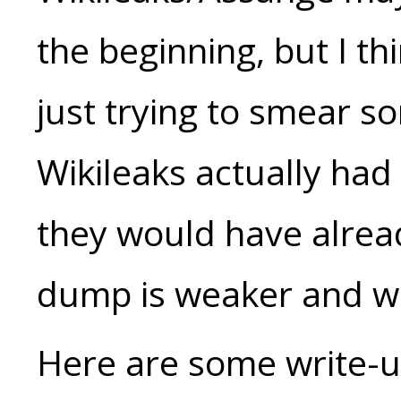
the beginning, but I thi
just trying to smear s
Wikileaks actually ha
they would have alrea
dump is weaker and w
Here are some write-up