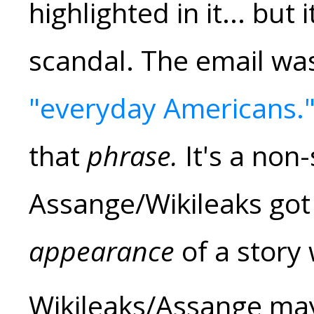
highlighted in it... but 
scandal. The email wa
"everyday Americans.
that
phrase.
It's a non-
Assange/Wikileaks got 
appearance
of a story 
Wikileaks/Assange ma