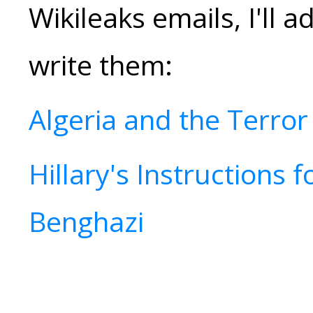
Wikileaks emails, I'll a
write them:
Algeria and the Terror
Hillary's Instructions f
Benghazi