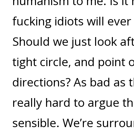
humanism to me. Is it 
fucking idiots will eve
Should we just look aft
tight circle, and point
directions? As bad as t
really hard to argue t
sensible. We’re surrou