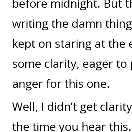
before midnight. But th
writing the damn thing 
kept on staring at the 
some clarity, eager to
anger for this one.
Well, I didn’t get cla
the time you hear this