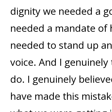
dignity we needed a 
needed a mandate of h
needed to stand up and
voice. And I genuinely
do. I genuinely believ
have made this mistake