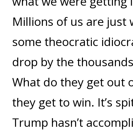
what we were getting 
Millions of us are just 
some theocratic idiocr
drop by the thousands
What do they get out of i
they get to win. It’s s
Trump hasn’t accompli