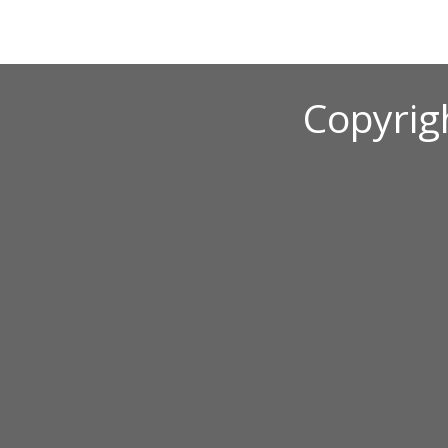
Copyrig