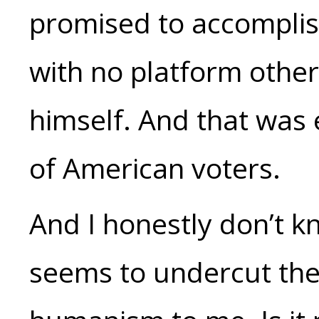
promised to accomplish
with no platform other
himself. And that was
of American voters.
And I honestly don’t kn
seems to undercut the