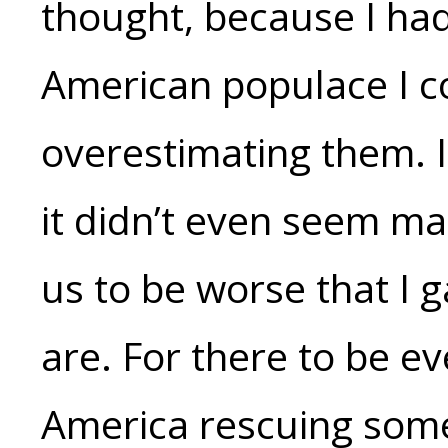
thought, because I had
American populace I co
overestimating them. I 
it didn’t even seem ma
us to be worse that I g
are. For there to be e
America rescuing some 