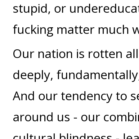
stupid, or undereduca
fucking matter much w
Our nation is rotten al
deeply, fundamentally
And our tendency to s
around us - our combi
cultural blindness - lea