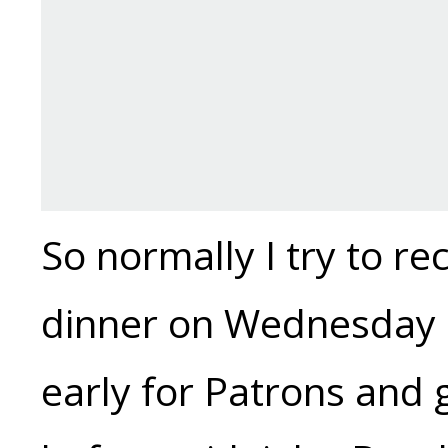
So normally I try to r
dinner on Wednesday s
early for Patrons and 