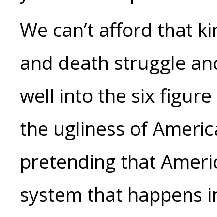
We can’t afford that kin
and death struggle an
well into the six figur
the ugliness of America
pretending that Ameri
system that happens i