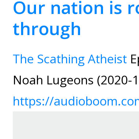
Our nation is r
through
The Scathing Atheist
Ep
Noah Lugeons (2020-1
https://audioboom.co