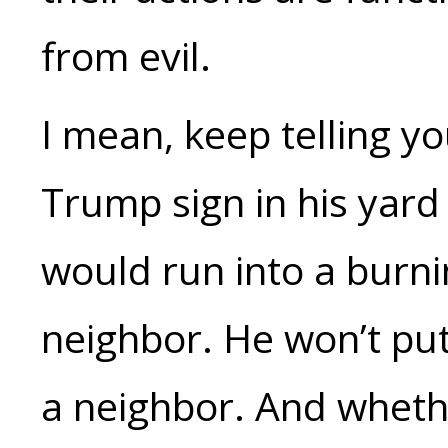
from evil.
I mean, keep telling yo
Trump sign in his yard 
would run into a burni
neighbor. He won’t put
a neighbor. And whethe