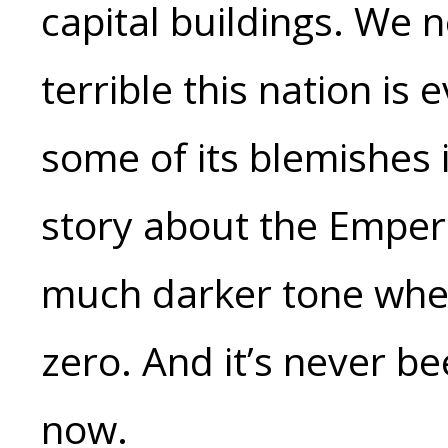
capital buildings. We 
terrible this nation is 
some of its blemishes 
story about the Emper
much darker tone when
zero. And it’s never bee
now.