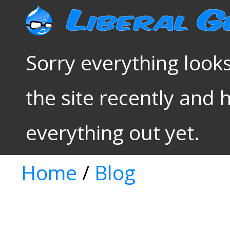
Sorry everything looks
the site recently and 
everything out yet.
Home
/
Blog