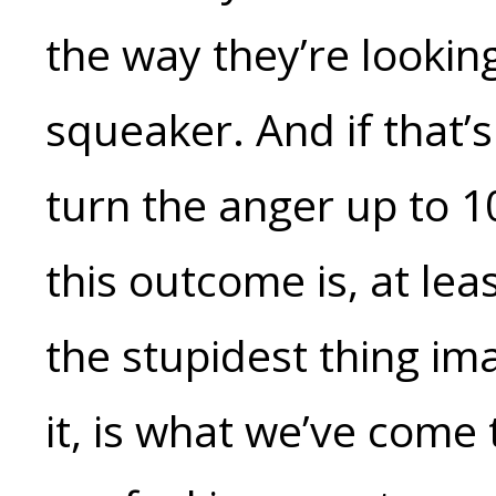
the way they’re looking
squeaker. And if that’
turn the anger up to 1
this outcome is, at lea
the stupidest thing ima
it, is what we’ve come