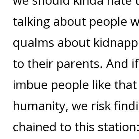
talking about people w
qualms about kidnappi
to their parents. And i
imbue people like that
humanity, we risk find
chained to this station