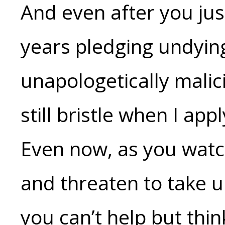
And even after you ju
years pledging undyin
unapologetically mali
still bristle when I app
Even now, as you watc
and threaten to take 
you can’t help but thin