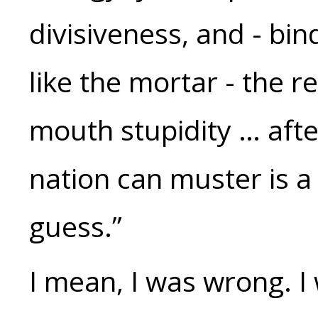
divisiveness, and - bind
like the mortar - the re
mouth stupidity … after
nation can muster is a 
guess.”
I mean, I was wrong. I