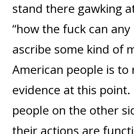
stand there gawking at
“how the fuck can any o
ascribe some kind of m
American people is to r
evidence at this point.
people on the other sid
their actions are funct