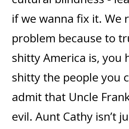
if we wanna fix it. We 
problem because to tr
shitty America is, you
shitty the people you 
admit that Uncle Frank 
evil. Aunt Cathy isn’t 