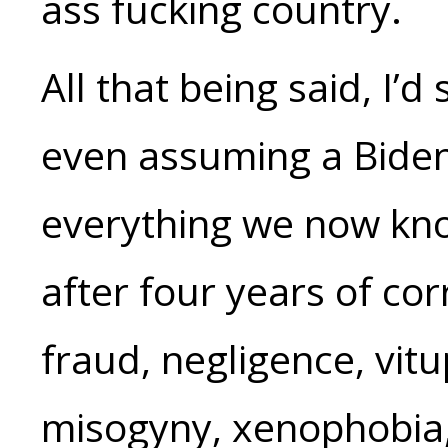
ass fucking country.
All that being said, I’
even assuming a Biden
everything we now kn
after four years of cor
fraud, negligence, vitu
misogyny, xenophobia, 