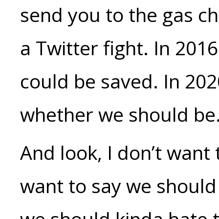
send you to the gas ch
a Twitter fight. In 201
could be saved. In 202
whether we should be
And look, I don’t want 
want to say we should 
we should kinda hate t