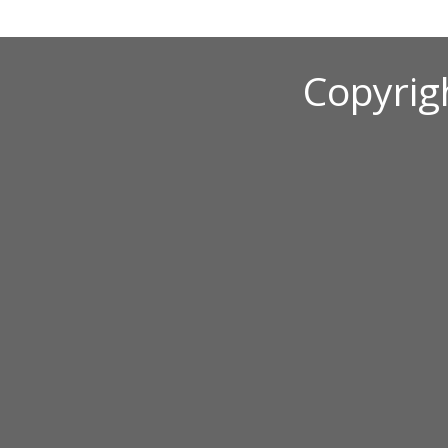
Copyrig