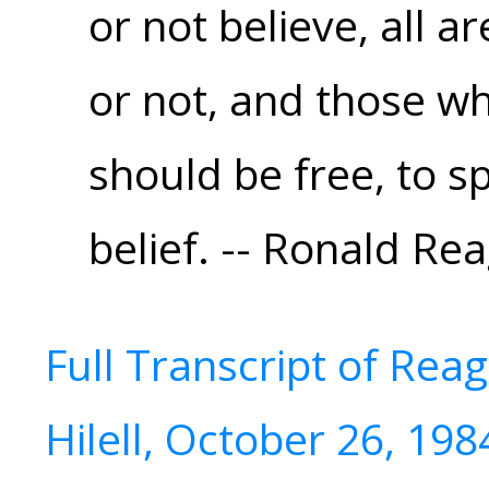
or not believe, all ar
or not, and those wh
should be free, to s
belief. -- Ronald Re
Full Transcript of Rea
Hilell, October 26, 198