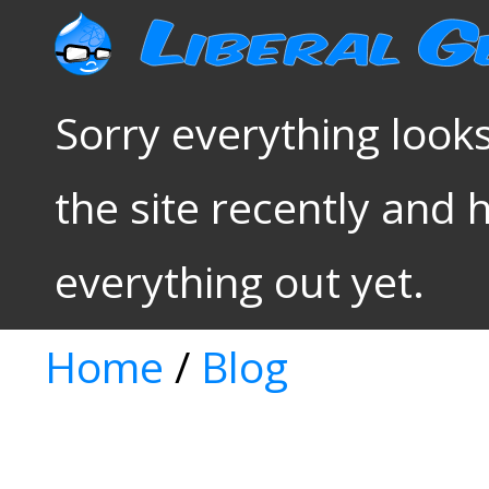
Sorry everything looks
the site recently and 
everything out yet.
Home
/
Blog