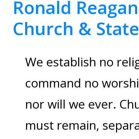
Ronald Reagan,
Church & Stat
We establish no relig
command no worship
nor will we ever. Ch
must remain, separat